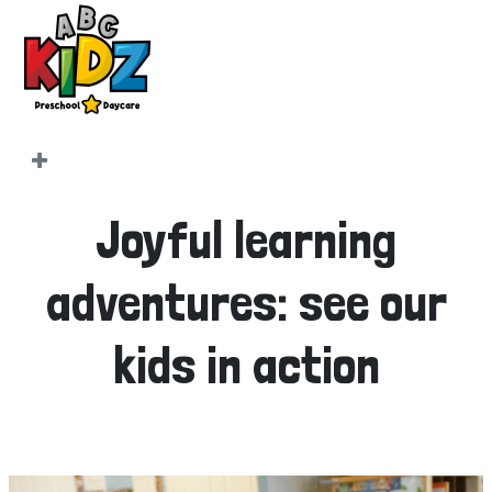
Joyful learning
adventures: see our
kids in action